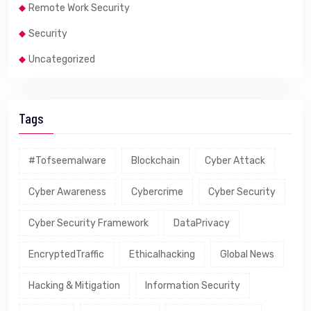
Remote Work Security
Security
Uncategorized
Tags
#tofseemalware
Blockchain
Cyber Attack
Cyber Awareness
Cybercrime
Cyber Security
Cyber Security Framework
DataPrivacy
EncryptedTraffic
Ethicalhacking
Global News
Hacking & Mitigation
Information Security