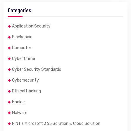
Categories
Application Security
Blockchain
Computer
Cyber Crime
Cyber Security Standards
Cybersecurity
Ethical Hacking
Hacker
Malware
NINT's Microsoft 365 Solution & Cloud Solution