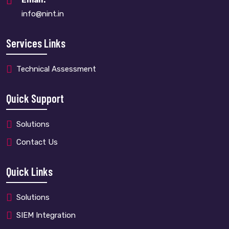
Email:
info@nint.in
Services Links
Technical Assessment
Quick Support
Solutions
Contact Us
Quick Links
Solutions
SIEM Integration