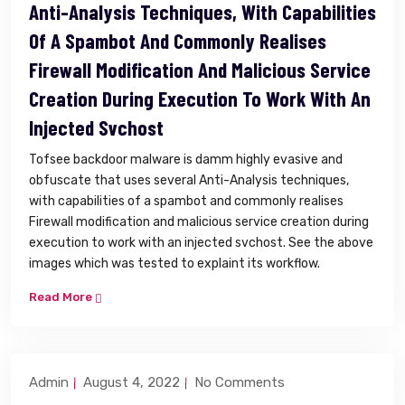
Anti-Analysis Techniques, With Capabilities
Of A Spambot And Commonly Realises
Firewall Modification And Malicious Service
Creation During Execution To Work With An
Injected Svchost
Tofsee backdoor malware is damm highly evasive and
obfuscate that uses several Anti-Analysis techniques,
with capabilities of a spambot and commonly realises
Firewall modification and malicious service creation during
execution to work with an injected svchost. See the above
images which was tested to explaint its workflow.
Read More
Admin
August 4, 2022
No Comments