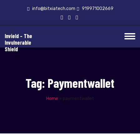
info@bitxiatech.com
919971002669
Invield – The
Invulnerable
Shield
Tag:
Paymentwallet
Home
»
paymentwallet