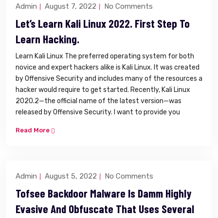
Admin
August 7, 2022
No Comments
Let’s Learn Kali Linux 2022. First Step To
Learn Hacking.
Learn Kali Linux The preferred operating system for both
novice and expert hackers alike is Kali Linux. It was created
by Offensive Security and includes many of the resources a
hacker would require to get started. Recently, Kali Linux
2020.2—the official name of the latest version—was
released by Offensive Security. I want to provide you
Read More
Admin
August 5, 2022
No Comments
Tofsee Backdoor Malware Is Damm Highly
Evasive And Obfuscate That Uses Several