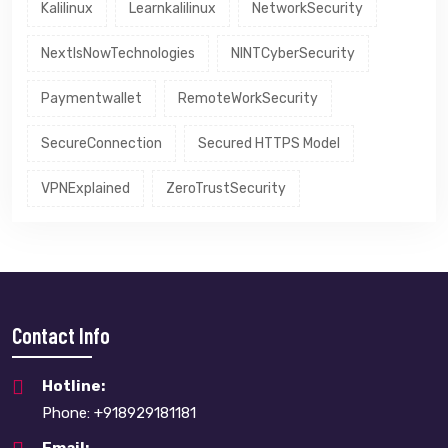
Kalilinux
Learnkalilinux
NetworkSecurity
NextIsNowTechnologies
NINTCyberSecurity
Paymentwallet
RemoteWorkSecurity
SecureConnection
Secured HTTPS Model
VPNExplained
ZeroTrustSecurity
Contact Info
Hotline:
Phone: +918929181181