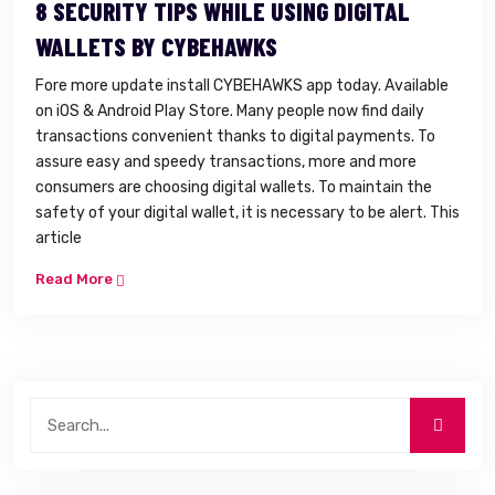
8 SECURITY TIPS WHILE USING DIGITAL
WALLETS BY CYBEHAWKS
Fore more update install CYBEHAWKS app today. Available
on iOS & Android Play Store. Many people now find daily
transactions convenient thanks to digital payments. To
assure easy and speedy transactions, more and more
consumers are choosing digital wallets. To maintain the
safety of your digital wallet, it is necessary to be alert. This
article
Read More