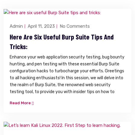
Admin
April 11, 2023
No Comments
Here Are Six Useful Burp Suite Tips And
Tricks:
Enhance your web application security testing, bug bounty
hunting, and pen testing with these essential Burp Suite
configuration hacks to turbocharge your efforts. Greetings
to all hacking enthusiasts! In this session, we will delve into
the realm of Burp Suite, the renowned web security
testing tool, to provide you with insider tips on how to
Read More