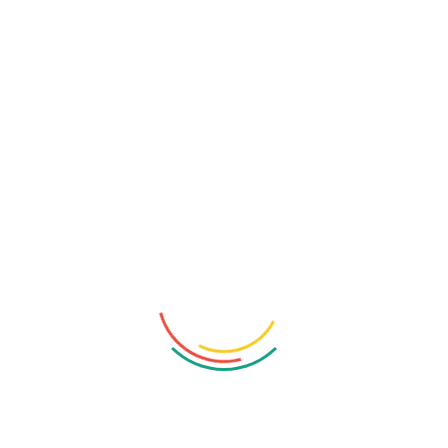
hunting, and pen testing with these essential Burp Suite
configuration hacks to turbocharge your efforts. Greetings
to all hacking enthusiasts! In this session, we will delve into
the realm of Burp Suite, the renowned web security
testing tool, to provide you with insider tips on how to
Read More
1
2
3
…
5