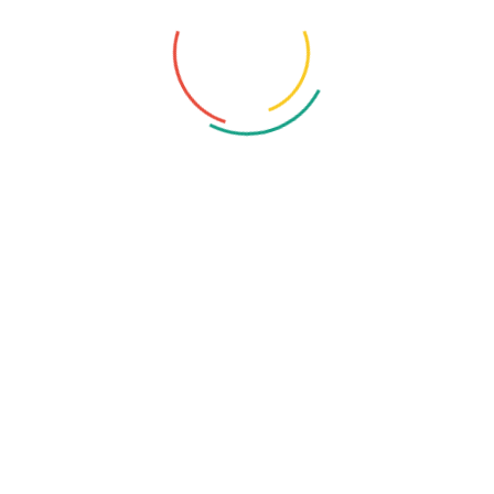
Application Security
Blockchain
Computer
Cyber Crime
Cyber Security Standards
Cybersecurity
Ethical Hacking
Hacker
Malware
NINT's Microsoft 365 Solution & Cloud Solution
Remote Work Security
Security