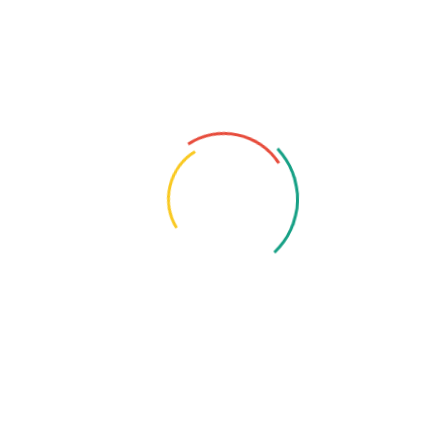
Leave A Reply
You must be
logged in
to post a comment.