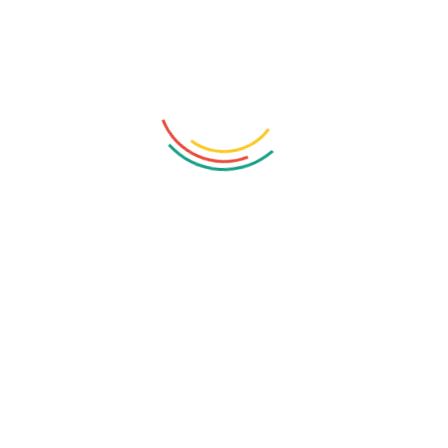
Phone:
+1-202-555-0122
Location:
New York, USA
Email:
hello@vaximo.com
Related Posts