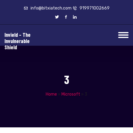
info@bitxiatech.com
919971002669
Invield – The
Invulnerable
Shield
3
Home
»
Microsoft
»
3