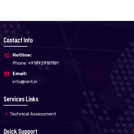
Contact Info
Hotline:
Phone: +918929181181
Email:
info@nint.in
Services Links
Technical Assessment
Quick Support