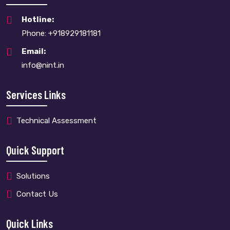
Hotline:
Phone: +918929181181
Email:
info@nint.in
Services Links
Technical Assessment
Quick Support
Solutions
Contact Us
Quick Links