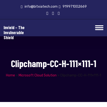
info@bitxiatech.com
919971002669
Invield – The
Invulnerable
Shield
Clipchamp-CC-H-111×111-1
Home
»
Microsoft Cloud Solution
»
Clipchamp-CC-H-111×111-1