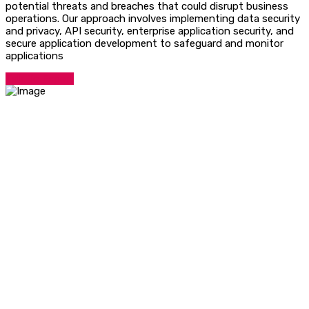
potential threats and breaches that could disrupt business
operations. Our approach involves implementing data security
and privacy, API security, enterprise application security, and
secure application development to safeguard and monitor
applications
Talk To Expert
Contact Info
Hotline:
Phone: +918929181181
Email:
info@nint.in
Services Links
Technical Assessment
Quick Support
Solutions
Contact Us
Quick Links