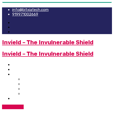
info@bitxiatech.com
919971002669
Invield – The Invulnerable Shield
Invield – The Invulnerable Shield
Home
Newsletter
Services
SIEM Integration
Technology Service
Technology Security Service
IT Policies
Contact Us
Get A Quote