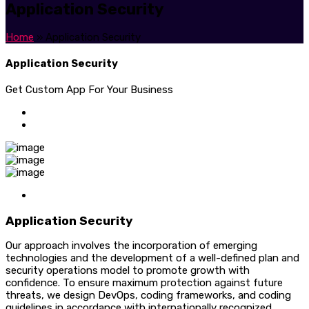
Application Security
Home
»
Application Security
Application Security
Get Custom App For Your Business
Application Security
Our approach involves the incorporation of emerging
technologies and the development of a well-defined plan and
security operations model to promote growth with
confidence. To ensure maximum protection against future
threats, we design DevOps, coding frameworks, and coding
guidelines in accordance with internationally recognized