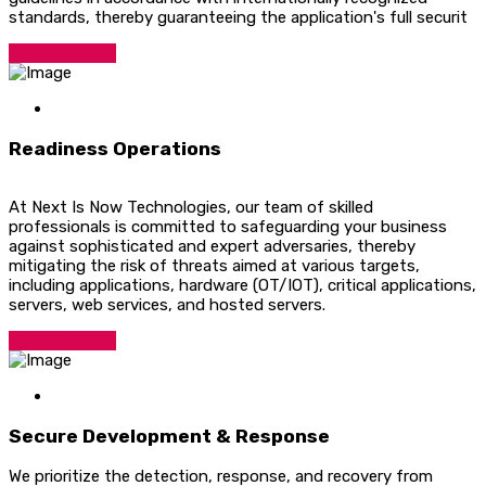
standards, thereby guaranteeing the application's full securit
Talk To Expert
Readiness Operations
At Next Is Now Technologies, our team of skilled
professionals is committed to safeguarding your business
against sophisticated and expert adversaries, thereby
mitigating the risk of threats aimed at various targets,
including applications, hardware (OT/IOT), critical applications,
servers, web services, and hosted servers.
Talk To Expert
Secure Development & Response
We prioritize the detection, response, and recovery from